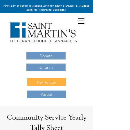
First day of school is August 24th for NEW STUDENTS, August
25th for Returning Bulldogs!!
Donate
Church
Pay Tuition
About
Community Service Yearly
Tally Sheet