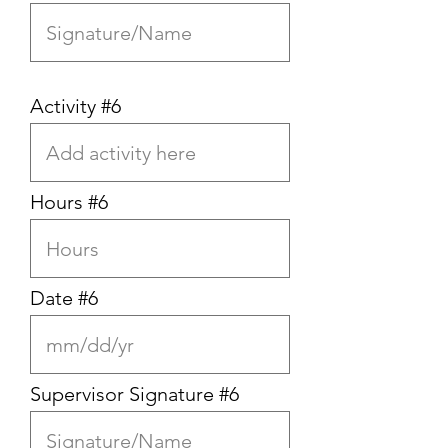
Activity #6
Hours #6
Date #6
Supervisor Signature #6