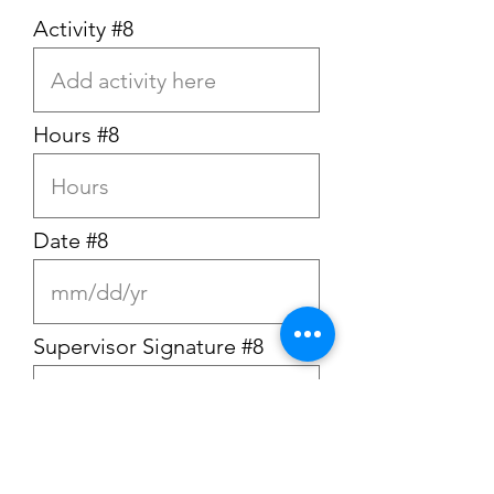
Activity #8
Hours #8
Date #8
Supervisor Signature #8
Activity #9