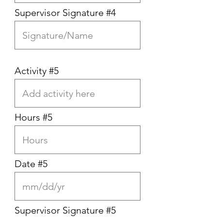
Supervisor Signature #4
Activity #5
Hours #5
Date #5
Supervisor Signature #5