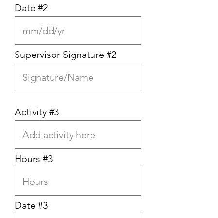
Date #2
Supervisor Signature #2
Activity #3
Hours #3
Date #3