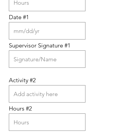
Date #1
Supervisor Signature #1
Activity #2
Hours #2