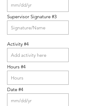
Supervisor Signature #3
Activity #4
Hours #4
Date #4