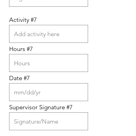
Activity #7
Hours #7
Date #7
Supervisor Signature #7