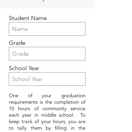
Student Name
Grade
School Year
One of your graduation
requirements is the completion of
10 hours of community service
each year in middle school. To
keep track of your hours, you are
to tally them by filling in the