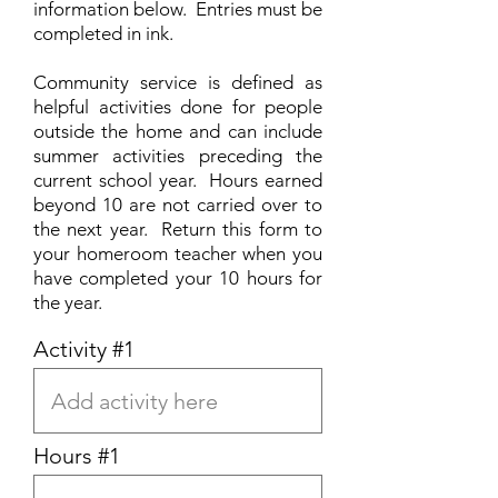
information below. Entries must be
completed in ink.
Community service is defined as
helpful activities done for people
outside the home and can include
summer activities preceding the
current school year. Hours earned
beyond 10 are not carried over to
the next year. Return this form to
your homeroom teacher when you
have completed your 10 hours for
the year.
Activity #1
Hours #1