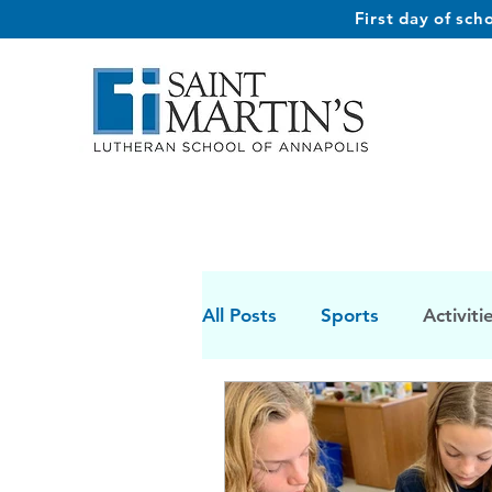
First day of sc
All Posts
Sports
Activiti