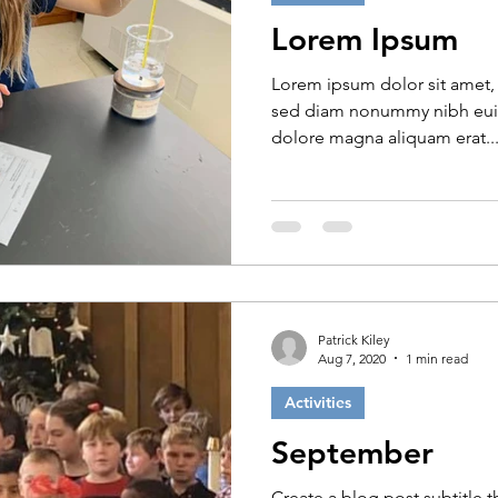
Lorem Ipsum
Lorem ipsum dolor sit amet, 
sed diam nonummy nibh euis
dolore magna aliquam erat..
Patrick Kiley
Aug 7, 2020
1 min read
Activities
September
Create a blog post subtitle 