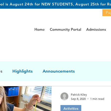
hool is August 24th for NEW STUDENTS, August 25th for Re
Pay
Home
Community Portal
Admissions
es
Highlights
Announcements
Patrick Kiley
Sep 8, 2020
1 min read
Activities