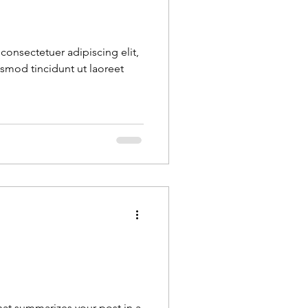
consectetuer adipiscing elit,
mod tincidunt ut laoreet
.
that summarizes your post in a