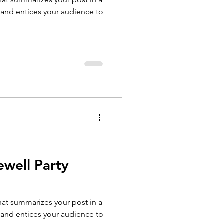
 and entices your audience to
ewell Party
that summarizes your post in a
 and entices your audience to