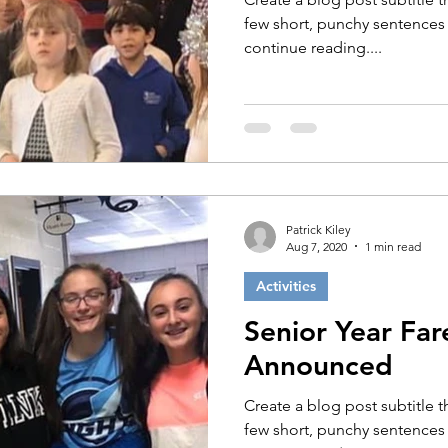
few short, punchy sentences
continue reading....
Patrick Kiley
Aug 7, 2020
1 min read
Activities
Senior Year Far
Announced
Create a blog post subtitle 
few short, punchy sentences