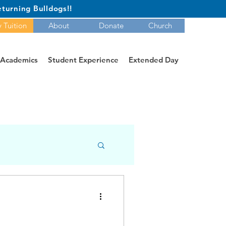
turning Bulldogs!!
 Tuition
About
Donate
Church
Academics
Student Experience
Extended Day