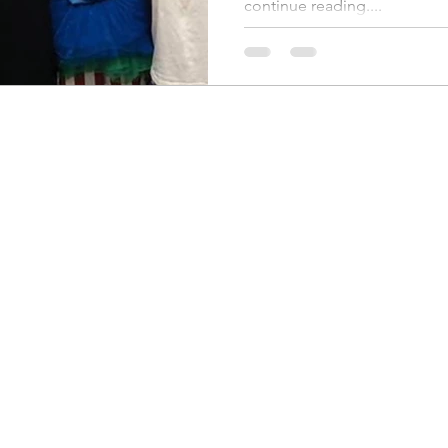
continue reading....