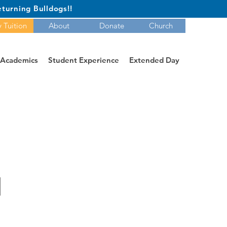
turning Bulldogs!!
 Tuition
About
Donate
Church
Academics
Student Experience
Extended Day