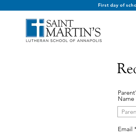
First day of sc
Re
Parent'
Name
Email