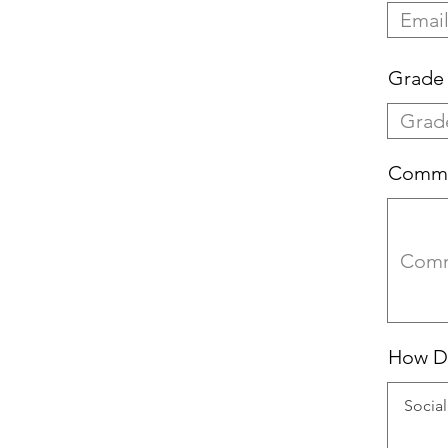
Grade 
Comm
How Di