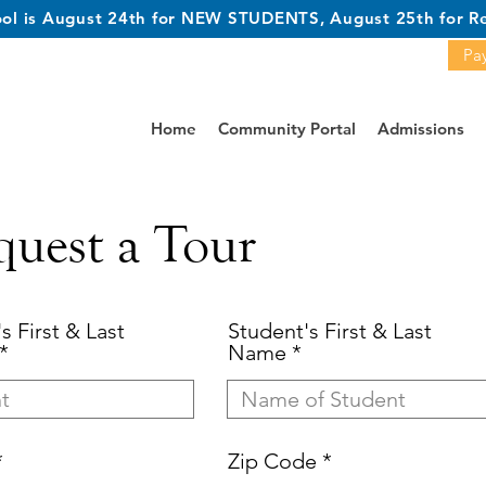
hool is August 24th for NEW STUDENTS, August 25th for Re
Pay
Home
Community Portal
Admissions
quest a Tour
s First & Last
Student's First & Last
Name
Zip Code