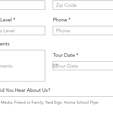
Level
Phone
ents
r
Tour Date
*
e
q
u
i
r
e
d You Hear About Us?
d