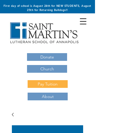
First day of school is August 24th for NEW STUDENTS, August
25th for Returning Bulldogs!!
Donate
Church
Pay Tuition
About