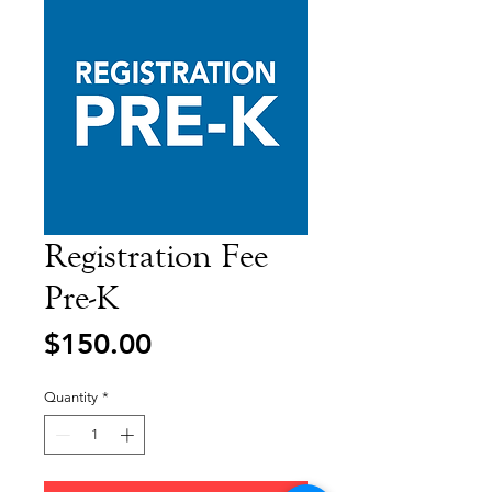
Registration Fee
Pre-K
Price
$150.00
Quantity
*