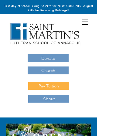
First day of school is August 24th for NEW STUDENTS, August
25th for Returning Bulldogs!!
Donate
Church
Pay Tuition
About