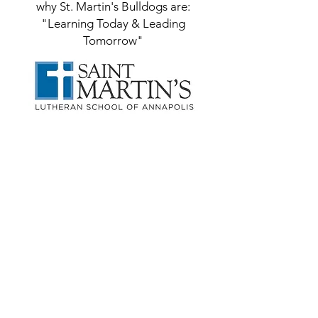
why St. Martin's Bulldogs are:
"Learning Today & Leading
Tomorrow"