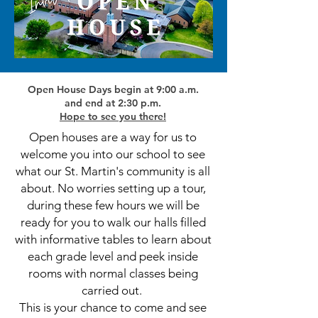
Open House Days begin at 9:00 a.m.
and end at 2:30 p.m.
Hope to see you there!
Open houses are a way for us to
welcome you into our school to see
what our St. Martin's community is all
about. No worries setting up a tour,
during these few hours we will be
ready for you to walk our halls filled
with informative tables to learn about
each grade level and peek inside
rooms with normal classes being
carried out.
This is your chance to come and see